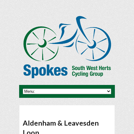
Aldenham & Leavesden
Loop