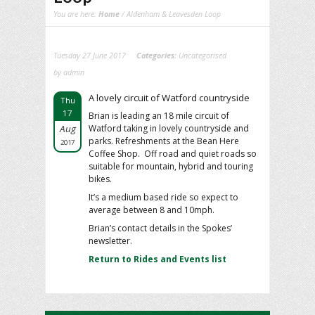
You are here:
Home
/ Aldenham & Leavesden Loop
Tuesday 27 June 2017
Categories:
Uncategorised
by admin
A lovely circuit of Watford countryside
Thu
17
Brian is leading an 18 mile circuit of
Aug
Watford taking in lovely countryside and
parks. Refreshments at the Bean Here
2017
Coffee Shop. Off road and quiet roads so
suitable for mountain, hybrid and touring
bikes.
It’s a medium based ride so expect to
average between 8 and 10mph.
Brian’s contact details in the Spokes’
newsletter.
Return to Rides and Events list