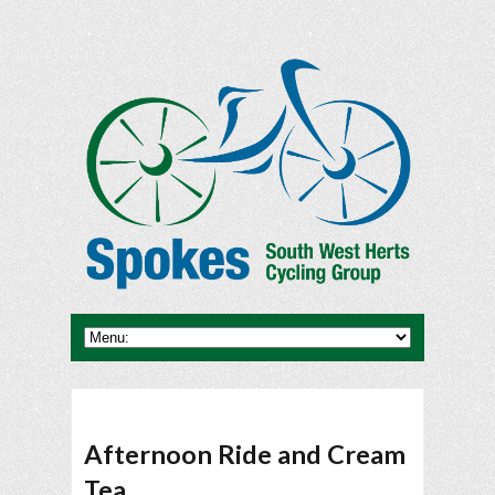
Afternoon Ride and Cream
Tea