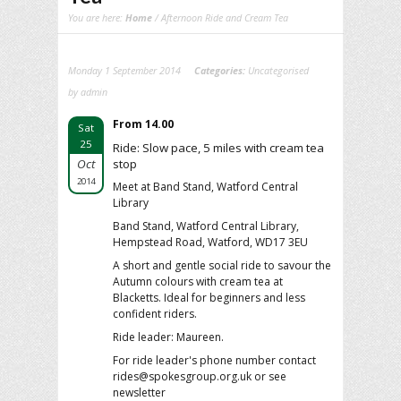
You are here:
Home
/ Afternoon Ride and Cream Tea
Monday 1 September 2014
Categories:
Uncategorised
by admin
From 14.00
Sat
25
Ride: Slow pace, 5 miles with cream tea
Oct
stop
2014
Meet at Band Stand, Watford Central
Library
Band Stand, Watford Central Library,
Hempstead Road, Watford, WD17 3EU
A short and gentle social ride to savour the
Autumn colours with cream tea at
Blacketts. Ideal for beginners and less
confident riders.
Ride leader: Maureen.
For ride leader's phone number contact
rides@spokesgroup.org.uk or see
newsletter