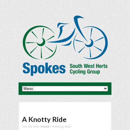
A Knotty Ride
You are here:
Home
/ A Knotty Ride