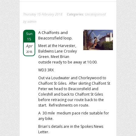
Thursday 15 February 2018
Categories:
Uncategorised
by admin
A Chalfonts and
Sun
Beaconsfield loop.
15
Apr
Meet at the Harvester,
Baldwins Lane Croxley
2018
Green. Meet Brian
outside ready to be away at 10.00.
WD3 3RX
Out via Loudwater and Chorleywood to
Chalfont St Giles. After skirting Chalfont St
Peter we head to Beaconsfield and
Coleshill and back to Chalfont St Giles
before retracing our route back to the
start. Refreshments on route.
A 30 mile medium pace ride suitable for
any bike.
Brian's details are in the Spokes News
Letter.