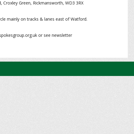
d, Croxley Green, Rickmansworth, WD3 3RX
cle mainly on tracks & lanes east of Watford.
spokesgroup.org.uk or see newsletter