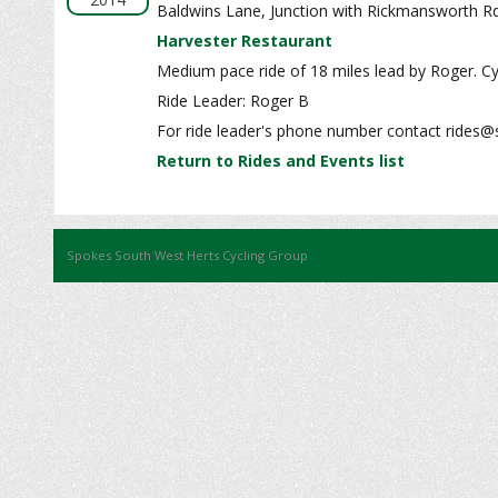
Baldwins Lane, Junction with Rickmansworth R
Harvester Restaurant
Medium pace ride of 18 miles lead by Roger. Cy
Ride Leader: Roger B
For ride leader's phone number contact rides@
Return to Rides and Events list
Spokes South West Herts Cycling Group