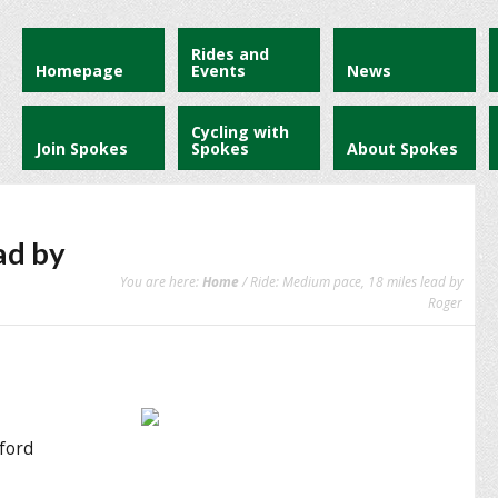
Rides and
Homepage
Events
News
Cycling with
Join Spokes
Spokes
About Spokes
ad by
You are here:
Home
/ Ride: Medium pace, 18 miles lead by
Roger
tford