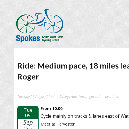
Ride: Medium pace, 18 miles le
Roger
Tuesday 26 August 2014
Categories:
Uncategorised
by admin
From 10:00
Tue
09
Cycle mainly on tracks & lanes east of Wa
Sep
Meet at Harvester
2014