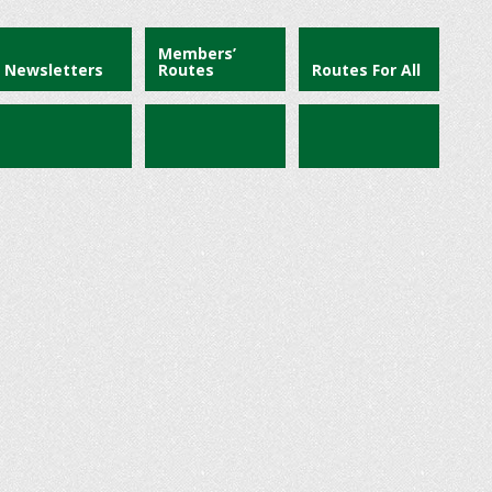
Members’
Newsletters
Routes
Routes For All